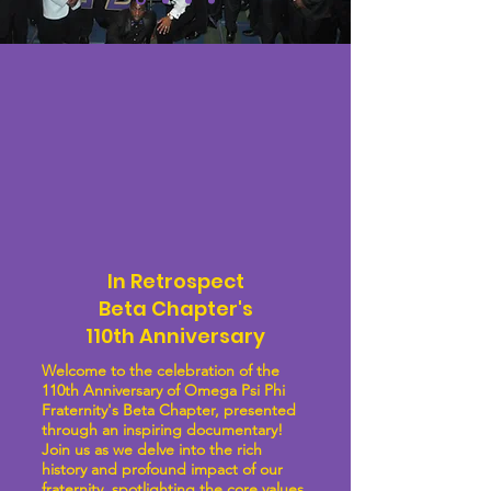
In Retrospect
Beta Chapter's
110th Anniversary
Welcome to the celebration of the
110th Anniversary of Omega Psi Phi
Fraternity's Beta Chapter, presented
through an inspiring documentary!
Join us as we delve into the rich
history and profound impact of our
fraternity, spotlighting the core values