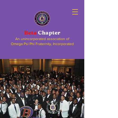
Beta
Chapter
An unincorporated association of
Omega Psi Phi Fraternity, Incorporated