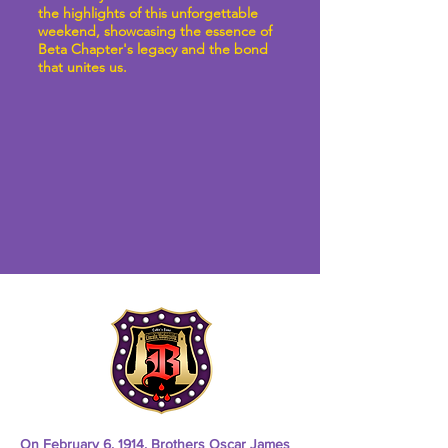
the highlights of this unforgettable
weekend, showcasing the essence of
Beta Chapter's legacy and the bond
that unites us.
On February 6, 1914, Brothers Oscar James