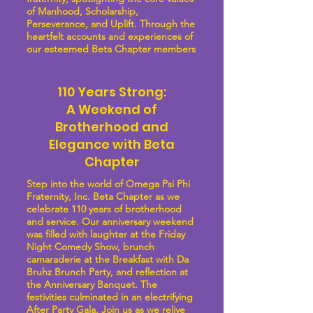
of Manhood, Scholarship,
Perseverance, and Uplift. Through the
heartfelt accounts and experiences of
our esteemed Beta Chapter members
110 Years Strong:
A Weekend of
Brotherhood and
Elegance with Beta
Chapter
Step into the world of Omega Psi Phi
Fraternity, Inc. Beta Chapter as we
celebrate 110 years of brotherhood
and service. Our anniversary weekend
was filled with laughter at the Friday
Night Comedy Show, brunch
camaraderie at the Breakfast with Da
Bruhz Brunch Party, and reflection at
the Anniversary Banquet. The
festivities culminated in an electrifying
After Party Gala. Join us as we relive