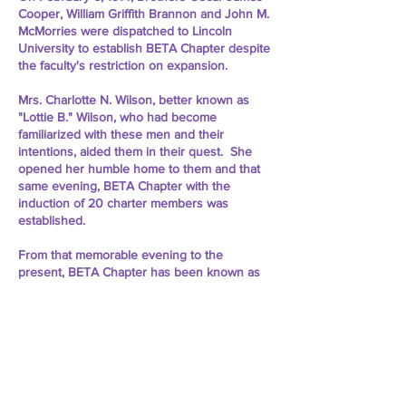
Cooper, William Griffith Brannon and John M.
McMorries were dispatched to Lincoln
University to establish BETA Chapter despite
the faculty's restriction on expansion.
Mrs. Charlotte N. Wilson, better known as
"Lottie B." Wilson, who had become
familiarized with these men and their
intentions, aided them in their quest. She
opened her humble home to them and that
same evening, BETA Chapter with the
induction of 20 charter members was
established.
From that memorable evening to the
present, BETA Chapter has been known as
the "First Stepping Stone of Omega's
Expansion." As the Fraternity flourished as a
whole, so did BETA Chapter in its own ways.
About Us